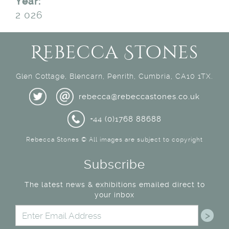
Year:
2 026
Rebecca Stones
Glen Cottage, Blencarn, Penrith, Cumbria, CA10 1TX.
rebecca@rebeccastones.co.uk
+44 (0)1768 88688
Rebecca Stones © All images are subject to copyright
Subscribe
The latest news & exhibitions emailed direct to
your inbox