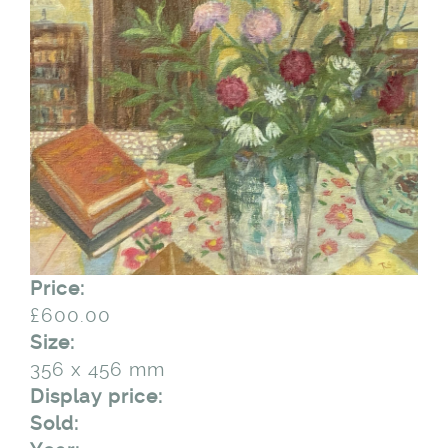
Price:
£600.00
Size:
356 x 456 mm
Display price:
Sold: