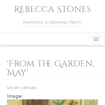
Skip to main content
Rebecca Stones
Paintings & Original Prints
Toggl
navig
'From the Garden,
May'
oil on canvas
Image: