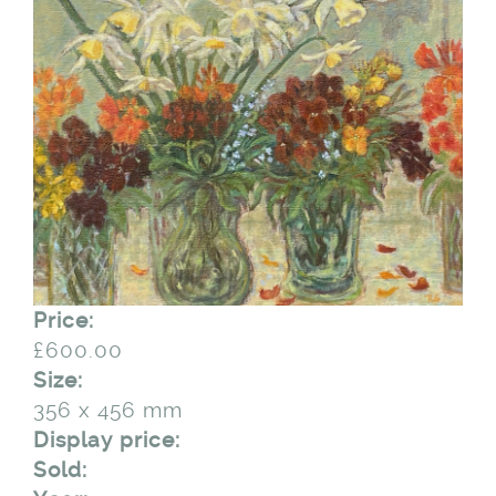
Price:
£600.00
Size:
356 x 456 mm
Display price:
Sold: