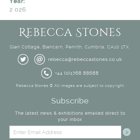
Year:
2 026
Rebecca Stones
Glen Cottage, Blencarn, Penrith, Cumbria, CA10 1TX.
rebecca@rebeccastones.co.uk
+44 (0)1768 88688
Rebecca Stones © All images are subject to copyright
Subscribe
The latest news & exhibitions emailed direct to
your inbox