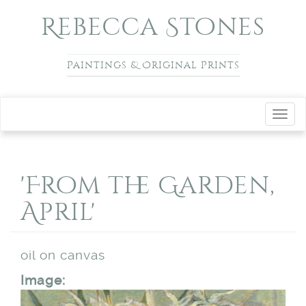
Skip to main content
Rebecca Stones
Paintings & Original Prints
Toggl
navig
'From the Garden,
April'
oil on canvas
Image: