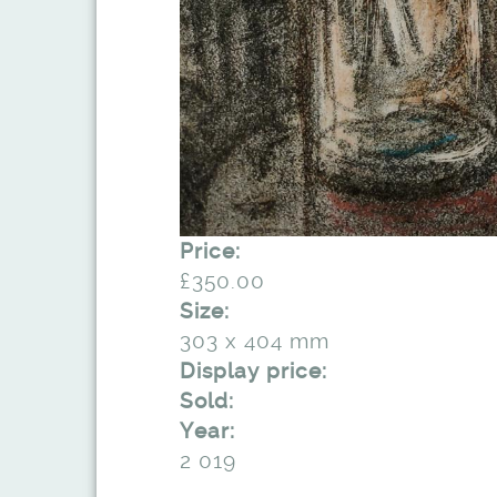
Price:
£350.00
Size:
303 x 404 mm
Display price:
Sold:
Year:
2 019