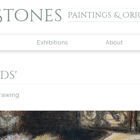
Stones
Paintings & Ori
Exhibitions
About
ds'
drawing