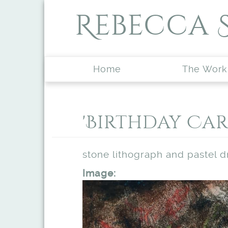
Skip to main content
Rebecca 
Home
The Work
'Birthday Car
stone lithograph and pastel 
Image: