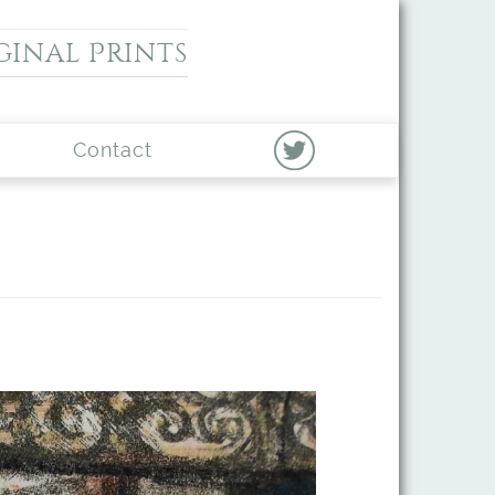
ginal Prints
Contact